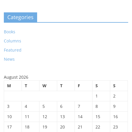
Categories
Books
Columns
Featured
News
August 2026
M
T
W
T
F
S
S
1
2
3
4
5
6
7
8
9
10
11
12
13
14
15
16
17
18
19
20
21
22
23