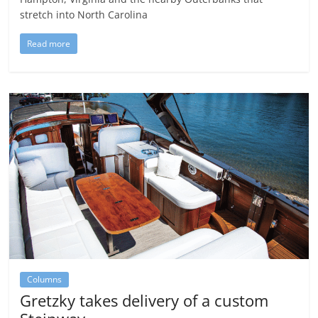
stretch into North Carolina
Read more
Columns
Gretzky takes delivery of a custom