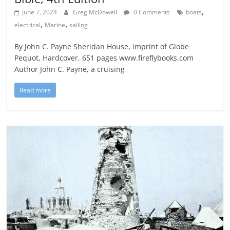
,
June 7, 2024
Greg McDowell
0 Comments
boats
,
,
electrical
Marine
sailing
By John C. Payne Sheridan House, imprint of Globe
Pequot, Hardcover, 651 pages www.fireflybooks.com
Author John C. Payne, a cruising
Read more