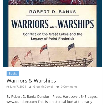
Books
Warriors & Warships
June 7, 2024
Greg McDowell
0 Comments
By Robert D. Banks Dundurn Press, Hardcover, 343 pages,
www.dundurn.com This is a historical look at the early