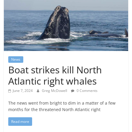
News
Boat strikes kill North
Atlantic right whales
June 7, 2024
Greg McDowell
0 Comments
The news went from bright to dim in a matter of a few
months for the threatened North Atlantic right
Read more