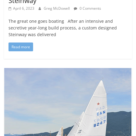
Steinway
April 6, 2023
Greg McDowell
0 Comments
The great one goes boating After an intensive and
secretive year-long build process, a custom designed
Steinway was delivered
Read more