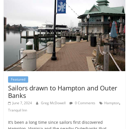
Featured
Sailors drawn to Hampton and Outer
Banks
,
June 7, 2024
Greg McDowell
0 Comments
Hampton
Tranquil Inn
It’s been a long time since sailors first discovered
Hampton, Virginia and the nearby Outerbanks that