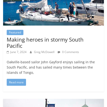
Featured
Making heroes in stormy South
Pacific
June 7, 2024
Greg McDowell
0 Comments
Oakville-based sailor John Gayford enjoys sailing in the
South Pacific, and has sailed many times between the
islands of Tongo,
Read more