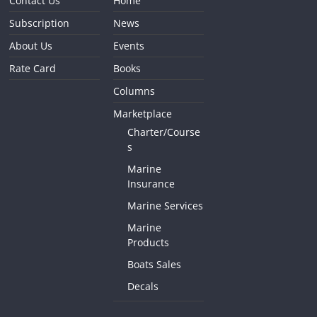
Contact Us
Home
Subscription
News
About Us
Events
Rate Card
Books
Columns
Marketplace
Charter/Course
s
Marine
Insurance
Marine Services
Marine
Products
Boats Sales
Decals