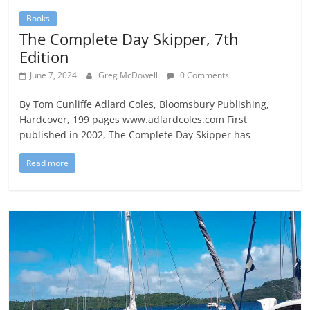
Books
The Complete Day Skipper, 7th
Edition
June 7, 2024
Greg McDowell
0 Comments
By Tom Cunliffe Adlard Coles, Bloomsbury Publishing,
Hardcover, 199 pages www.adlardcoles.com First
published in 2002, The Complete Day Skipper has
Read more