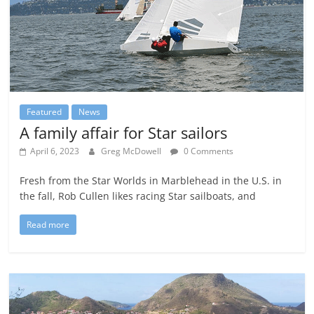
Featured
News
A family affair for Star sailors
April 6, 2023
Greg McDowell
0 Comments
Fresh from the Star Worlds in Marblehead in the U.S. in
the fall, Rob Cullen likes racing Star sailboats, and
Read more