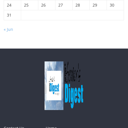
24
25
26
27
28
29
30
31
« Jun