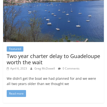
Featured
Two year charter delay to Guadeloupe
worth the wait
April 6, 2023
Greg McDowell
0 Comments
We didn’t get the boat we had planned for and we were
all two years older than we thought we
Read more