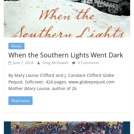
Books
When the Southern Lights Went Dark
June 7, 2024
Greg McDowell
0 Comments
By Mary Louise Clifford and J. Candace Clifford Globe
Pequot, Softcover, 424 pages, www.globepequot.com
Mother (Mary Louise, author of 26
Read more