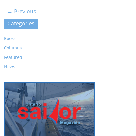
← Previous
Categories
Books
Columns
Featured
News