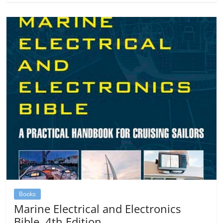
Books
Marine Electrical and Electronics
Bible, 4th Edition