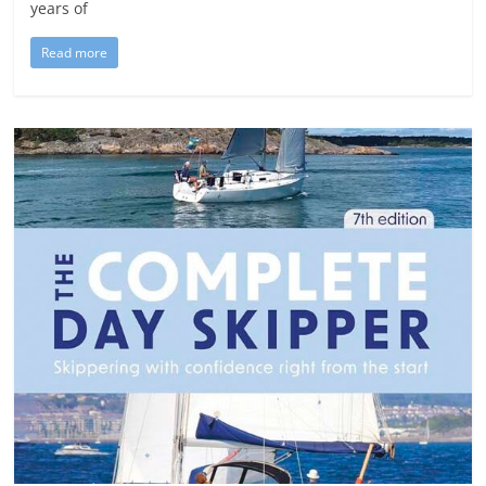
years of
Read more