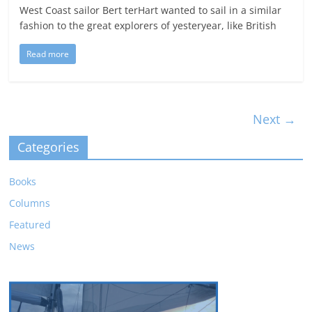
West Coast sailor Bert terHart wanted to sail in a similar
fashion to the great explorers of yesteryear, like British
Read more
Next →
Categories
Books
Columns
Featured
News