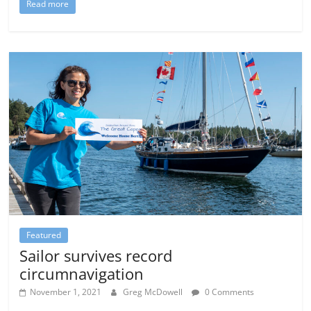
Read more
Featured
Sailor survives record
circumnavigation
November 1, 2021
Greg McDowell
0 Comments