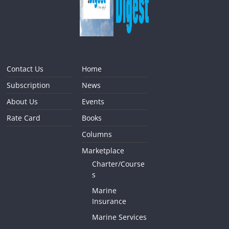
Contact Us
Home
Subscription
News
About Us
Events
Rate Card
Books
Columns
Marketplace
Charter/Course
s
Marine
Insurance
Marine Services