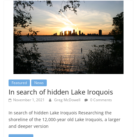
Featured
News
In search of hidden Lake Iroquois
November 1, 2021
Greg McDowell
0 Comments
In search of hidden Lake Iroquois Researching the
shoreline of the 12,000-year old Lake Iroquois, a larger
and deeper version