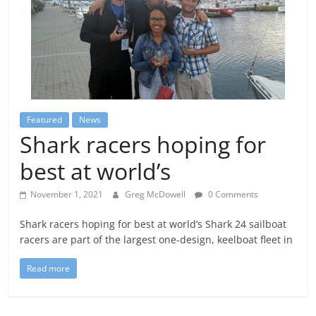
Featured
News
Shark racers hoping for
best at world’s
November 1, 2021
Greg McDowell
0 Comments
Shark racers hoping for best at world’s Shark 24 sailboat
racers are part of the largest one-design, keelboat fleet in
Read more