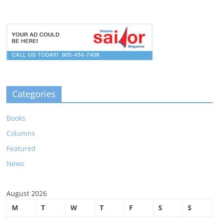
Categories
Books
Columns
Featured
News
August 2026
M
T
W
T
F
S
S