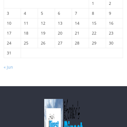
1
2
3
4
5
6
7
8
9
10
11
12
13
14
15
16
17
18
19
20
21
22
23
24
25
26
27
28
29
30
31
« Jun