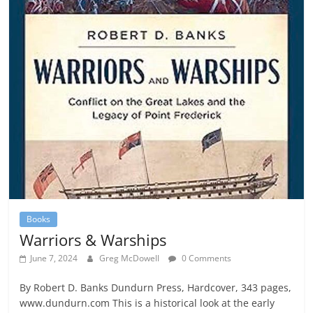
Books
Warriors & Warships
June 7, 2024
Greg McDowell
0 Comments
By Robert D. Banks Dundurn Press, Hardcover, 343 pages,
www.dundurn.com This is a historical look at the early