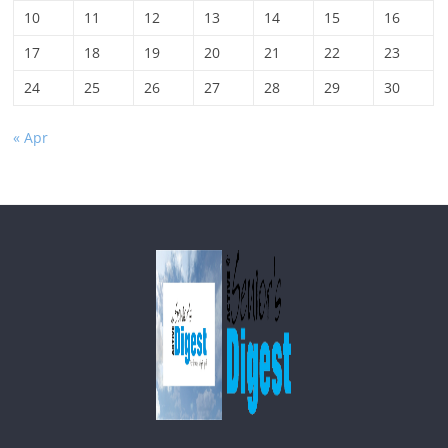
10
11
12
13
14
15
16
17
18
19
20
21
22
23
24
25
26
27
28
29
30
« Apr