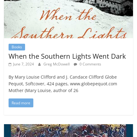
Books
When the Southern Lights Went Dark
June 7, 2024
Greg McDowell
0 Comments
By Mary Louise Clifford and J. Candace Clifford Globe
Pequot, Softcover, 424 pages, www.globepequot.com
Mother (Mary Louise, author of 26
Read more