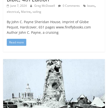
,
June 7, 2024
Greg McDowell
0 Comments
boats
,
,
electrical
Marine
sailing
By John C. Payne Sheridan House, imprint of Globe
Pequot, Hardcover, 651 pages www.fireflybooks.com
Author John C. Payne, a cruising
Read more