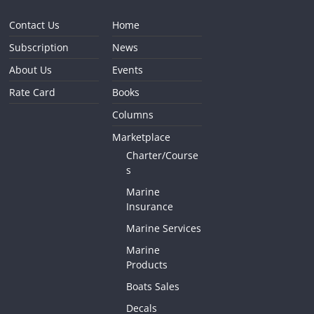
Contact Us
Home
Subscription
News
About Us
Events
Rate Card
Books
Columns
Marketplace
Charter/Course
s
Marine
Insurance
Marine Services
Marine
Products
Boats Sales
Decals