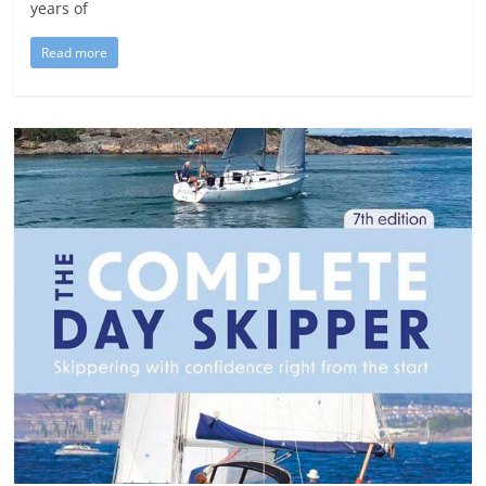
years of
Read more