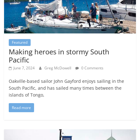
Featured
Making heroes in stormy South
Pacific
June 7, 2024
Greg McDowell
0 Comments
Oakville-based sailor John Gayford enjoys sailing in the
South Pacific, and has sailed many times between the
islands of Tongo,
Read more