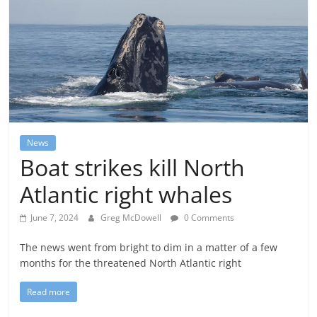
News
Boat strikes kill North
Atlantic right whales
June 7, 2024
Greg McDowell
0 Comments
The news went from bright to dim in a matter of a few
months for the threatened North Atlantic right
Read more