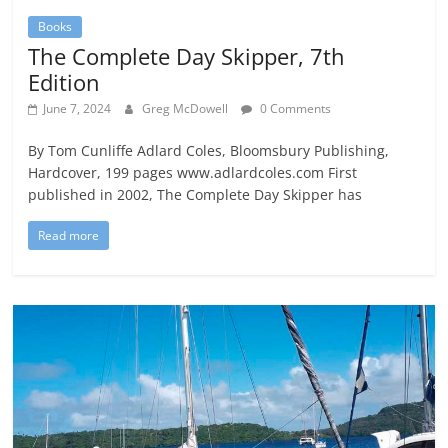
Books
The Complete Day Skipper, 7th
Edition
June 7, 2024
Greg McDowell
0 Comments
By Tom Cunliffe Adlard Coles, Bloomsbury Publishing,
Hardcover, 199 pages www.adlardcoles.com First
published in 2002, The Complete Day Skipper has
Read more