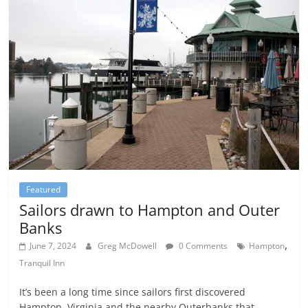
Featured
Sailors drawn to Hampton and Outer
Banks
,
June 7, 2024
Greg McDowell
0 Comments
Hampton
Tranquil Inn
It’s been a long time since sailors first discovered
Hampton, Virginia and the nearby Outerbanks that