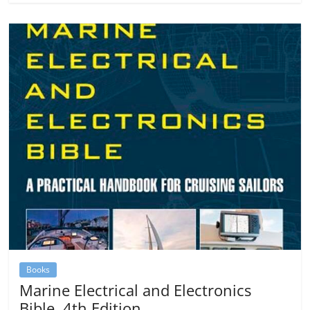
Books
Marine Electrical and Electronics
Bible, 4th Edition