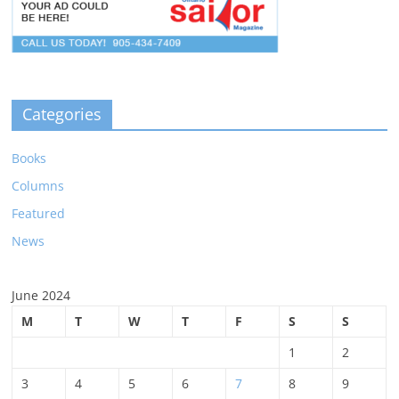
Categories
Books
Columns
Featured
News
June 2024
M
T
W
T
F
S
S
1
2
3
4
5
6
7
8
9