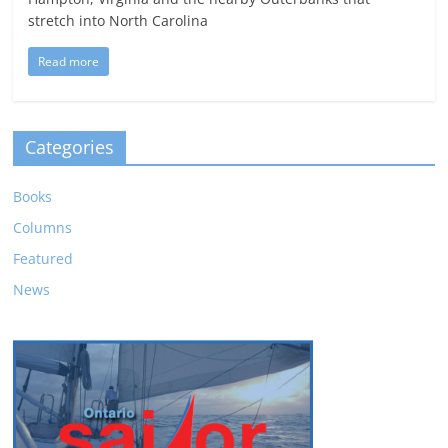
stretch into North Carolina
Read more
Categories
Books
Columns
Featured
News