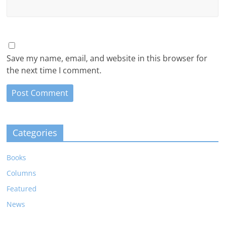
Save my name, email, and website in this browser for
the next time I comment.
Categories
Books
Columns
Featured
News