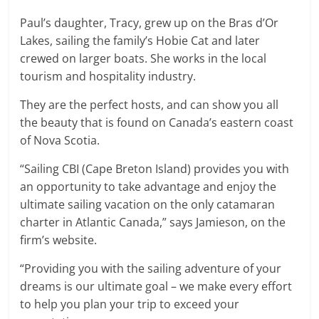
Paul’s daughter, Tracy, grew up on the Bras d’Or
Lakes, sailing the family’s Hobie Cat and later
crewed on larger boats. She works in the local
tourism and hospitality industry.
They are the perfect hosts, and can show you all
the beauty that is found on Canada’s eastern coast
of Nova Scotia.
“Sailing CBI (Cape Breton Island) provides you with
an opportunity to take advantage and enjoy the
ultimate sailing vacation on the only catamaran
charter in Atlantic Canada,” says Jamieson, on the
firm’s website.
“Providing you with the sailing adventure of your
dreams is our ultimate goal – we make every effort
to help you plan your trip to exceed your