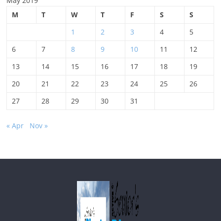
May 2019
M
T
W
T
F
S
S
1
2
3
4
5
6
7
8
9
10
11
12
13
14
15
16
17
18
19
20
21
22
23
24
25
26
27
28
29
30
31
« Apr
Nov »