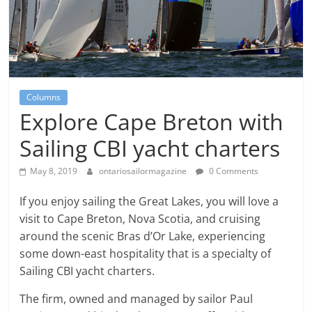
Columns
Explore Cape Breton with
Sailing CBI yacht charters
May 8, 2019
ontariosailormagazine
0 Comments
If you enjoy sailing the Great Lakes, you will love a
visit to Cape Breton, Nova Scotia, and cruising
around the scenic Bras d’Or Lake, experiencing
some down-east hospitality that is a specialty of
Sailing CBI yacht charters.
The firm, owned and managed by sailor Paul