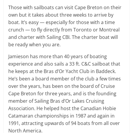
Those with sailboats can visit Cape Breton on their
own but it takes about three weeks to arrive by
boat. It’s easy — especially for those with a time
crunch — to fly directly from Toronto or Montreal
and charter with Sailing CBI. The charter boat will
be ready when you are.
Jamieson has more than 40 years of boating
experience and also sails a 33 ft. C&C sailboat that
he keeps at the Bras d’Or Yacht Club in Baddeck.
He’s been a board member of the club a few times
over the years, has been on the board of Cruise
Cape Breton for three years, and is the founding
member of Sailing Bras d’Or Lakes Cruising
Association. He helped host the Canadian Hobie
Catamaran championships in 1987 and again in
1991, attracting upwards of 94 boats from all over
North America.