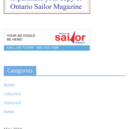
Categories
Books
Columns
Featured
News