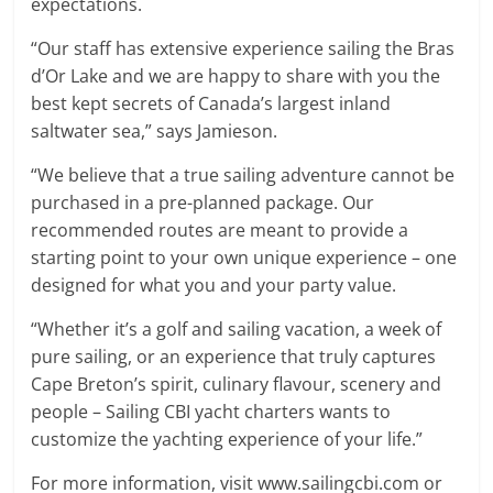
expectations.
“Our staff has extensive experience sailing the Bras
d’Or Lake and we are happy to share with you the
best kept secrets of Canada’s largest inland
saltwater sea,” says Jamieson.
“We believe that a true sailing adventure cannot be
purchased in a pre-planned package. Our
recommended routes are meant to provide a
starting point to your own unique experience – one
designed for what you and your party value.
“Whether it’s a golf and sailing vacation, a week of
pure sailing, or an experience that truly captures
Cape Breton’s spirit, culinary flavour, scenery and
people – Sailing CBI yacht charters wants to
customize the yachting experience of your life.”
For more information, visit www.sailingcbi.com or