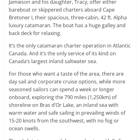
Jamieson and his daughter, Tracy, offer either
bareboat or skippered charters aboard Cape
Bretoner I, their spacious, three-cabin, 42 ft. Alpha
luxury catamaran. The boat has a huge galley and
back deck for relaxing.
It’s the only catamaran charter operation in Atlantic
Canada. And it’s the only service of its kind on
Canada’s largest inland saltwater sea.
For those who want a taste of the area, there are
day sail and corporate cruise options, while more
seasoned sailors can spend a week or longer
onboard, exploring the 790 miles (1,250km) of
shoreline on Bras d’Or Lake, an inland sea with
warm water and safe sailing in prevailing winds of
15-20 knots from the southwest, with no fog or
ocean swells.