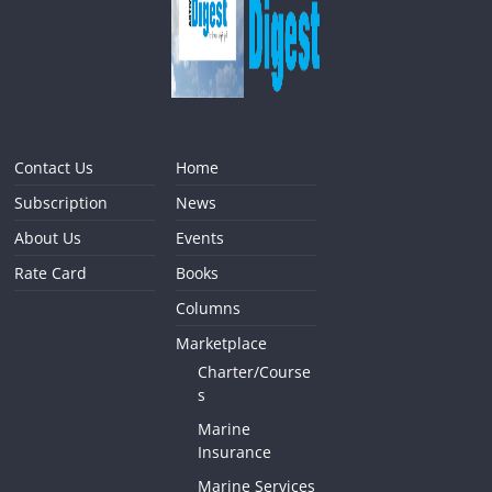
Contact Us
Home
Subscription
News
About Us
Events
Rate Card
Books
Columns
Marketplace
Charter/Course
s
Marine
Insurance
Marine Services