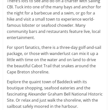
There’s lots to see and do on a charter with Sailing
CBI. Tuck into one of the many bays and anchor for
the night for a barbecue and a swim, or go for a
hike and visit a small town to experience world-
famous lobster or seafood chowder. Many
community bars and restaurants feature live, local
entertainment.
For sport fanatics, there is a three-day golf-and-sail
package, or those with wanderlust can mix it up a
little with time on the water and on land to drive
the beautiful Cabot Trail that snakes around the
Cape Breton shoreline.
Explore the quaint town of Baddeck with its
boutique shopping, seafood eateries and the
fascinating Alexander Graham Bell National Historic
Site. Or relax and just walk the shoreline, with the
sailboat safely moored in the harbour.