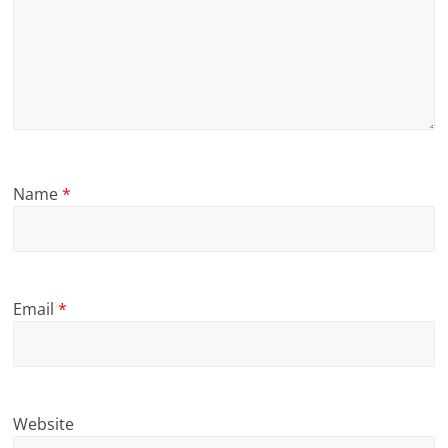
Name
*
Email
*
Website