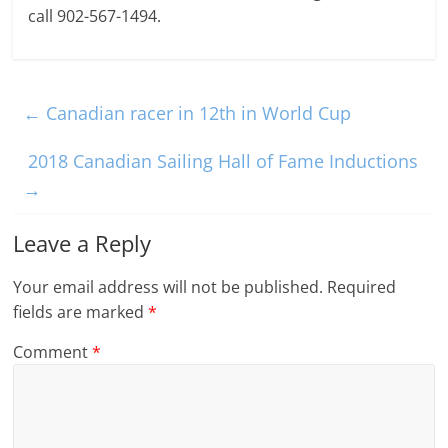
call 902-567-1494.
←
Canadian racer in 12th in World Cup
2018 Canadian Sailing Hall of Fame Inductions
→
Leave a Reply
Your email address will not be published.
Required
fields are marked
*
Comment
*