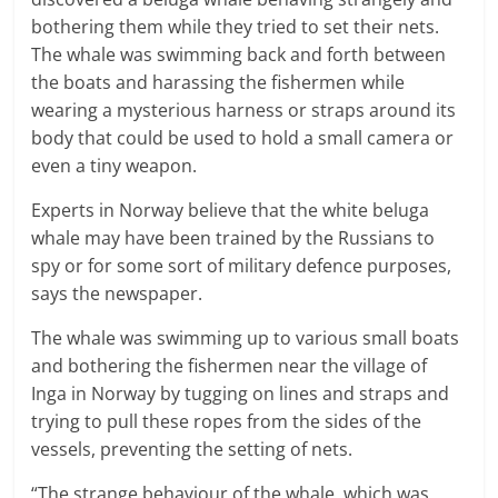
bothering them while they tried to set their nets.
The whale was swimming back and forth between
the boats and harassing the fishermen while
wearing a mysterious harness or straps around its
body that could be used to hold a small camera or
even a tiny weapon.
Experts in Norway believe that the white beluga
whale may have been trained by the Russians to
spy or for some sort of military defence purposes,
says the newspaper.
The whale was swimming up to various small boats
and bothering the fishermen near the village of
Inga in Norway by tugging on lines and straps and
trying to pull these ropes from the sides of the
vessels, preventing the setting of nets.
“The strange behaviour of the whale, which was