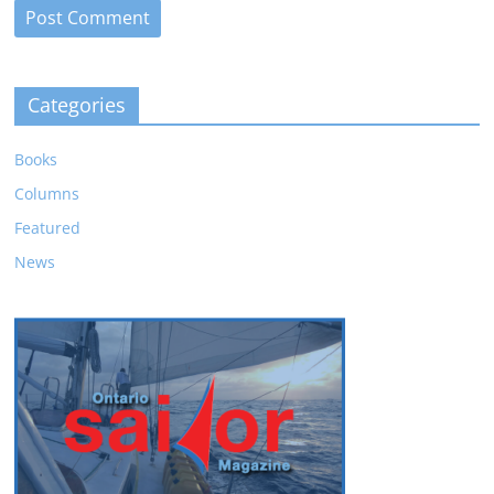
Categories
Books
Columns
Featured
News