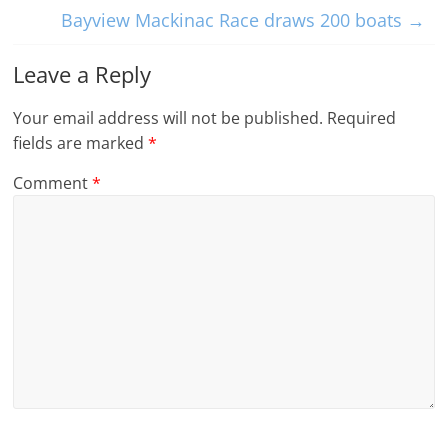
Bayview Mackinac Race draws 200 boats
→
Leave a Reply
Your email address will not be published.
Required
fields are marked
*
Comment
*