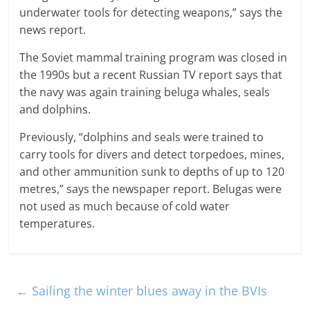
underwater tools for detecting weapons,” says the
news report.
The Soviet mammal training program was closed in
the 1990s but a recent Russian TV report says that
the navy was again training beluga whales, seals
and dolphins.
Previously, “dolphins and seals were trained to
carry tools for divers and detect torpedoes, mines,
and other ammunition sunk to depths of up to 120
metres,” says the newspaper report. Belugas were
not used as much because of cold water
temperatures.
←
Sailing the winter blues away in the BVIs