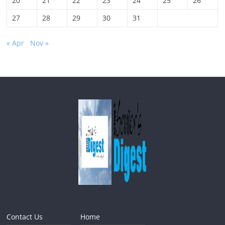
20
21
22
23
24
25
26
27
28
29
30
31
« Apr
Nov »
Contact Us
Home