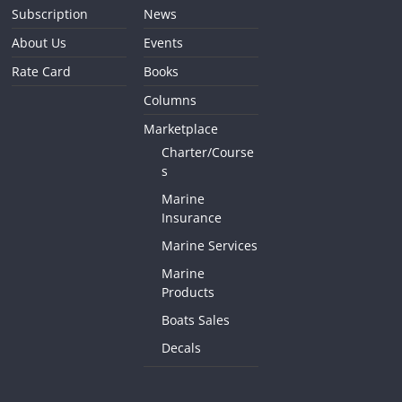
Subscription
News
About Us
Events
Rate Card
Books
Columns
Marketplace
Charter/Course
s
Marine
Insurance
Marine Services
Marine
Products
Boats Sales
Decals