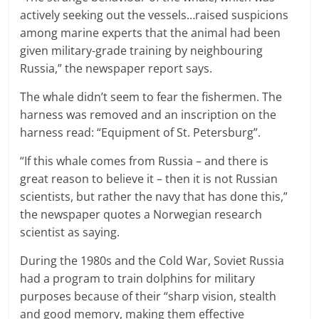
actively seeking out the vessels…raised suspicions
among marine experts that the animal had been
given military-grade training by neighbouring
Russia,” the newspaper report says.
The whale didn’t seem to fear the fishermen. The
harness was removed and an inscription on the
harness read: “Equipment of St. Petersburg”.
“If this whale comes from Russia – and there is
great reason to believe it – then it is not Russian
scientists, but rather the navy that has done this,”
the newspaper quotes a Norwegian research
scientist as saying.
During the 1980s and the Cold War, Soviet Russia
had a program to train dolphins for military
purposes because of their “sharp vision, stealth
and good memory, making them effective