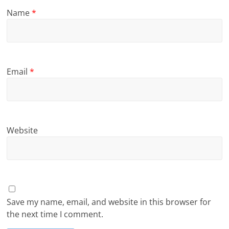
Name
*
Email
*
Website
Save my name, email, and website in this browser for
the next time I comment.