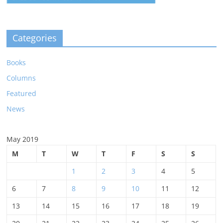
Categories
Books
Columns
Featured
News
May 2019
M
T
W
T
F
S
S
1
2
3
4
5
6
7
8
9
10
11
12
13
14
15
16
17
18
19