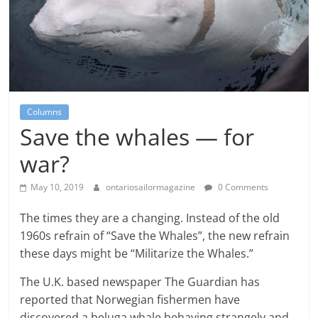
Columns
Save the whales — for
war?
May 10, 2019
ontariosailormagazine
0 Comments
The times they are a changing. Instead of the old
1960s refrain of “Save the Whales”, the new refrain
these days might be “Militarize the Whales.”
The U.K. based newspaper The Guardian has
reported that Norwegian fishermen have
discovered a beluga whale behaving strangely and