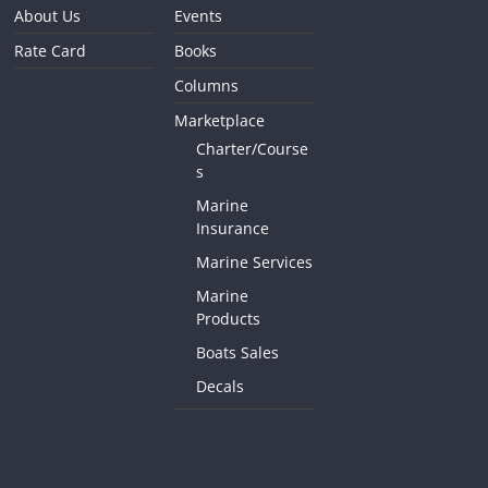
About Us
Events
Rate Card
Books
Columns
Marketplace
Charter/Course
s
Marine
Insurance
Marine Services
Marine
Products
Boats Sales
Decals