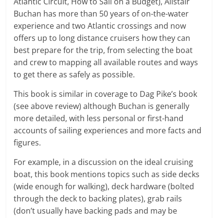
Atlantic Circuit, How to Sail on a Budget), Alistair
Buchan has more than 50 years of on-the-water
experience and two Atlantic crossings and now
offers up to long distance cruisers how they can
best prepare for the trip, from selecting the boat
and crew to mapping all available routes and ways
to get there as safely as possible.
This book is similar in coverage to Dag Pike’s book
(see above review) although Buchan is generally
more detailed, with less personal or first-hand
accounts of sailing experiences and more facts and
figures.
For example, in a discussion on the ideal cruising
boat, this book mentions topics such as side decks
(wide enough for walking), deck hardware (bolted
through the deck to backing plates), grab rails
(don’t usually have backing pads and may be