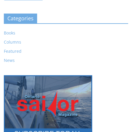
Categories
Books
Columns
Featured
News