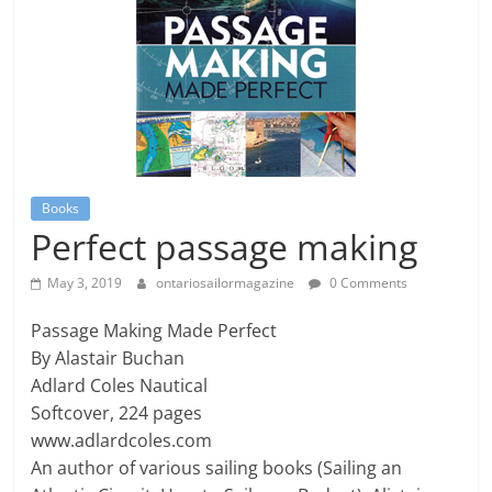
Books
Perfect passage making
May 3, 2019
ontariosailormagazine
0 Comments
Passage Making Made Perfect
By Alastair Buchan
Adlard Coles Nautical
Softcover, 224 pages
www.adlardcoles.com
An author of various sailing books (Sailing an