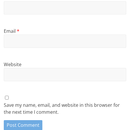
Email
*
Website
Save my name, email, and website in this browser for
the next time I comment.