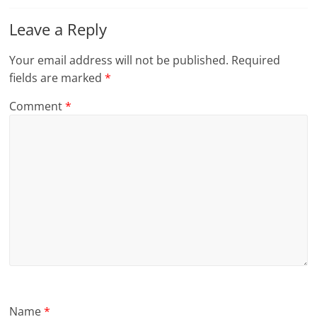
Leave a Reply
Your email address will not be published.
Required
fields are marked
*
Comment
*
Name
*