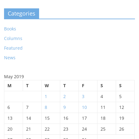
Categories
Books
Columns
Featured
News
May 2019
M
T
W
T
F
S
S
1
2
3
4
5
6
7
8
9
10
11
12
13
14
15
16
17
18
19
20
21
22
23
24
25
26