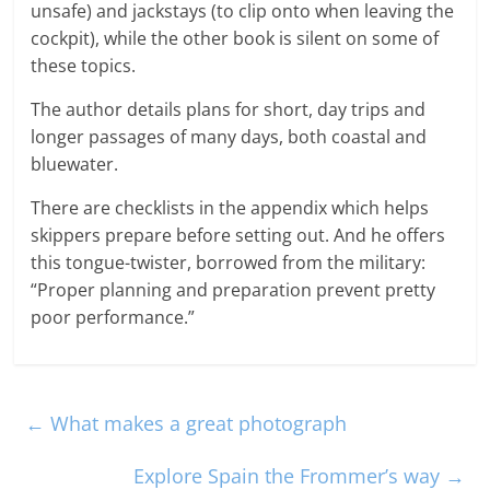
unsafe) and jackstays (to clip onto when leaving the
cockpit), while the other book is silent on some of
these topics.
The author details plans for short, day trips and
longer passages of many days, both coastal and
bluewater.
There are checklists in the appendix which helps
skippers prepare before setting out. And he offers
this tongue-twister, borrowed from the military:
“Proper planning and preparation prevent pretty
poor performance.”
←
What makes a great photograph
Explore Spain the Frommer’s way
→