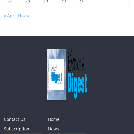
27
28
29
30
31
« Apr
Nov »
Contact Us
Home
Subscription
News